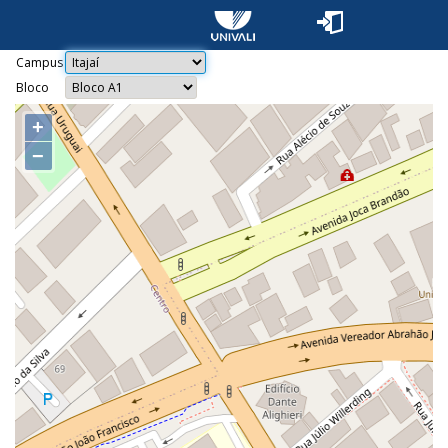
Campus
Bloco
+
−