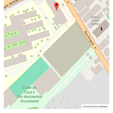
©
OpenStreetMap
contributors.